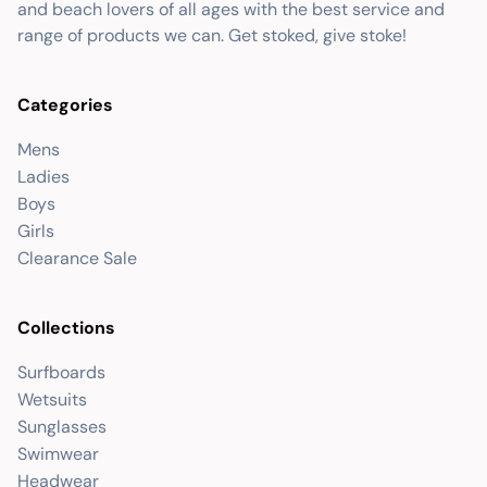
and beach lovers of all ages with the best service and
range of products we can. Get stoked, give stoke!
Categories
Mens
Ladies
Boys
Girls
Clearance Sale
Collections
Surfboards
Wetsuits
Sunglasses
Swimwear
Headwear