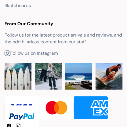
Skateboards
From Our Community
Follow us for the latest product arrivals and reviews, and
the odd hilarious content from our staff
Follow us on Instagram