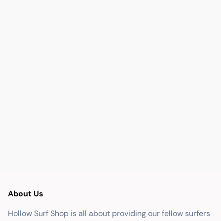
About Us
Hollow Surf Shop is all about providing our fellow surfers