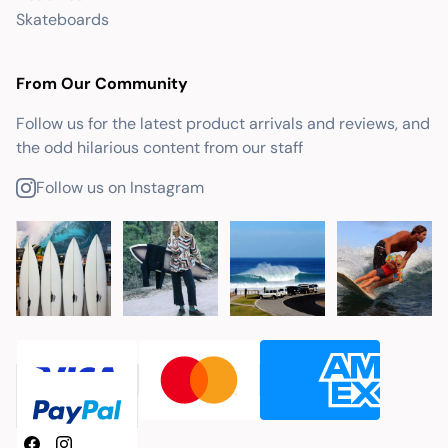
Skateboards
From Our Community
Follow us for the latest product arrivals and reviews, and
the odd hilarious content from our staff
Follow us on Instagram