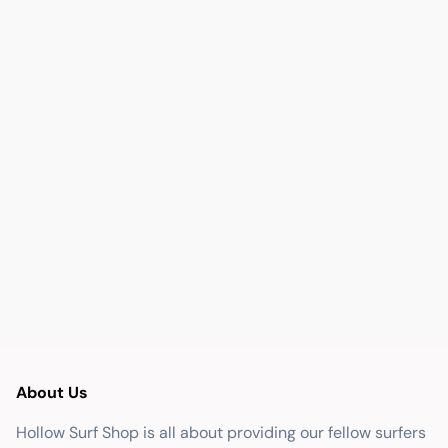
About Us
Hollow Surf Shop is all about providing our fellow surfers