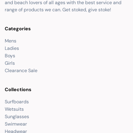
and beach lovers of all ages with the best service and
range of products we can. Get stoked, give stoke!
Categories
Mens
Ladies
Boys
Girls
Clearance Sale
Collections
Surfboards
Wetsuits
Sunglasses
Swimwear
Headwear