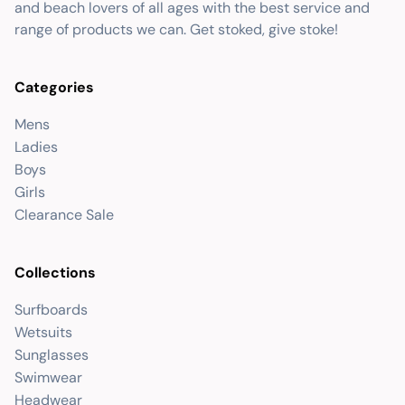
and beach lovers of all ages with the best service and
range of products we can. Get stoked, give stoke!
Categories
Mens
Ladies
Boys
Girls
Clearance Sale
Collections
Surfboards
Wetsuits
Sunglasses
Swimwear
Headwear