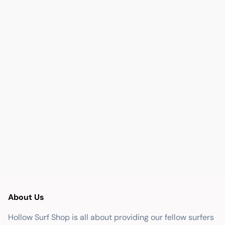
About Us
Hollow Surf Shop is all about providing our fellow surfers