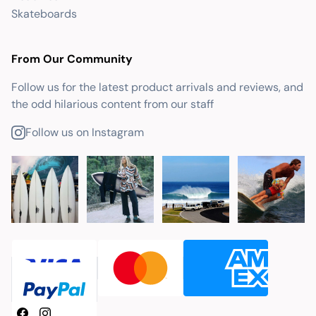
Skateboards
From Our Community
Follow us for the latest product arrivals and reviews, and
the odd hilarious content from our staff
Follow us on Instagram