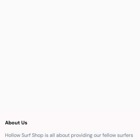
About Us
Hollow Surf Shop is all about providing our fellow surfers