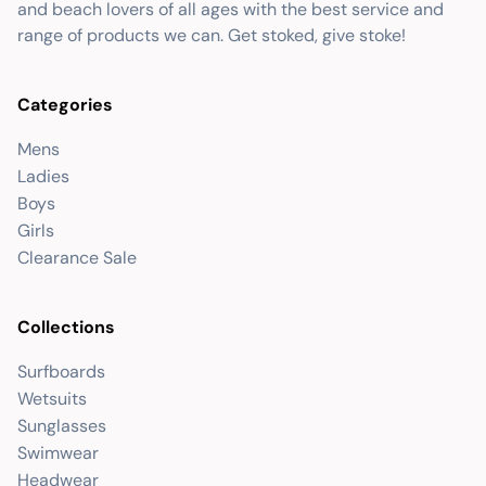
and beach lovers of all ages with the best service and
range of products we can. Get stoked, give stoke!
Categories
Mens
Ladies
Boys
Girls
Clearance Sale
Collections
Surfboards
Wetsuits
Sunglasses
Swimwear
Headwear