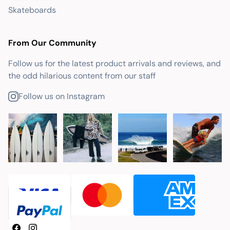
Skateboards
From Our Community
Follow us for the latest product arrivals and reviews, and
the odd hilarious content from our staff
Follow us on Instagram