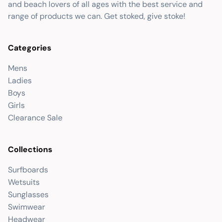
and beach lovers of all ages with the best service and
range of products we can. Get stoked, give stoke!
Categories
Mens
Ladies
Boys
Girls
Clearance Sale
Collections
Surfboards
Wetsuits
Sunglasses
Swimwear
Headwear