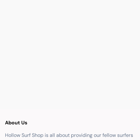
About Us
Hollow Surf Shop is all about providing our fellow surfers