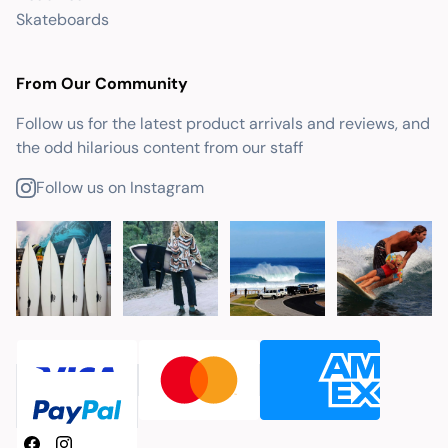
Skateboards
From Our Community
Follow us for the latest product arrivals and reviews, and
the odd hilarious content from our staff
Follow us on Instagram