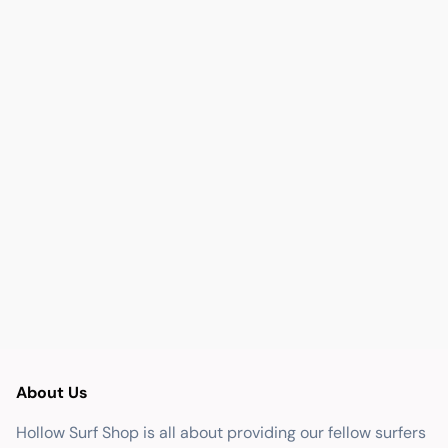
About Us
Hollow Surf Shop is all about providing our fellow surfers