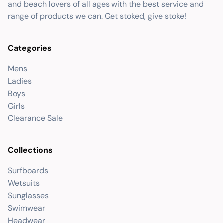
and beach lovers of all ages with the best service and
range of products we can. Get stoked, give stoke!
Categories
Mens
Ladies
Boys
Girls
Clearance Sale
Collections
Surfboards
Wetsuits
Sunglasses
Swimwear
Headwear