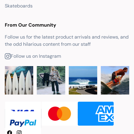
Skateboards
From Our Community
Follow us for the latest product arrivals and reviews, and
the odd hilarious content from our staff
Follow us on Instagram