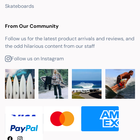
Skateboards
From Our Community
Follow us for the latest product arrivals and reviews, and
the odd hilarious content from our staff
Follow us on Instagram