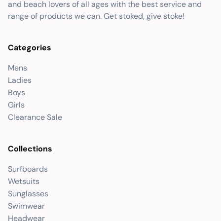
and beach lovers of all ages with the best service and
range of products we can. Get stoked, give stoke!
Categories
Mens
Ladies
Boys
Girls
Clearance Sale
Collections
Surfboards
Wetsuits
Sunglasses
Swimwear
Headwear