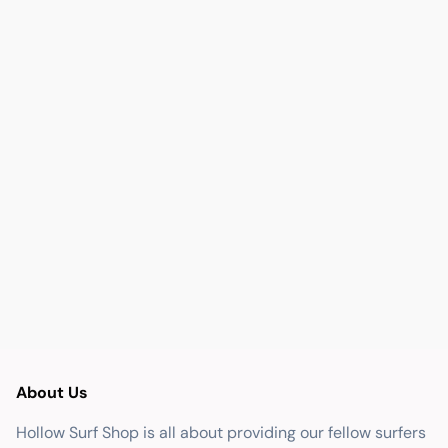
About Us
Hollow Surf Shop is all about providing our fellow surfers