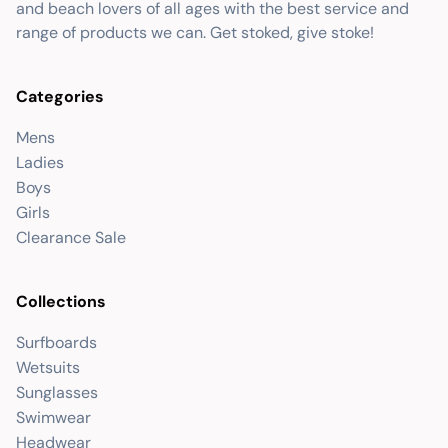
and beach lovers of all ages with the best service and
range of products we can. Get stoked, give stoke!
Categories
Mens
Ladies
Boys
Girls
Clearance Sale
Collections
Surfboards
Wetsuits
Sunglasses
Swimwear
Headwear