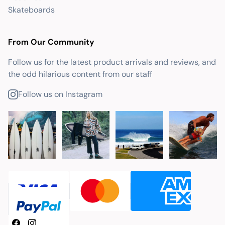
Skateboards
From Our Community
Follow us for the latest product arrivals and reviews, and
the odd hilarious content from our staff
Follow us on Instagram