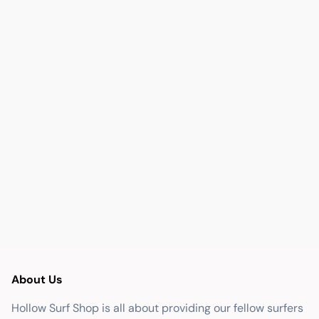
About Us
Hollow Surf Shop is all about providing our fellow surfers