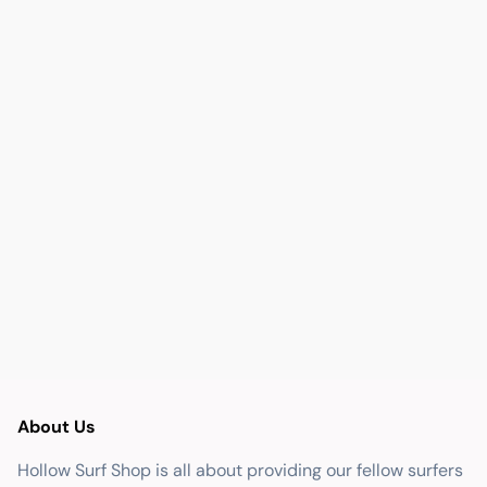
About Us
Hollow Surf Shop is all about providing our fellow surfers