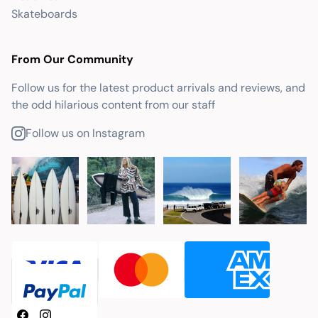
Skateboards
From Our Community
Follow us for the latest product arrivals and reviews, and
the odd hilarious content from our staff
Follow us on Instagram