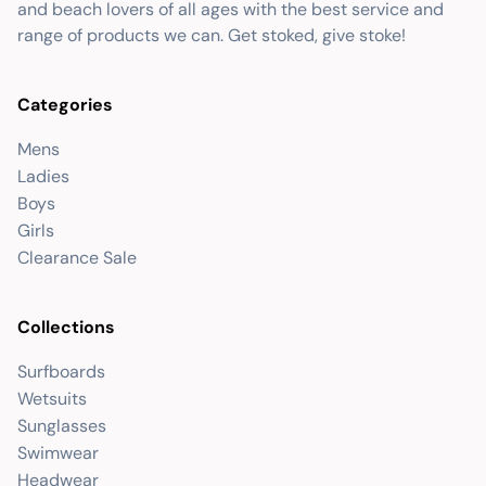
and beach lovers of all ages with the best service and
range of products we can. Get stoked, give stoke!
Categories
Mens
Ladies
Boys
Girls
Clearance Sale
Collections
Surfboards
Wetsuits
Sunglasses
Swimwear
Headwear