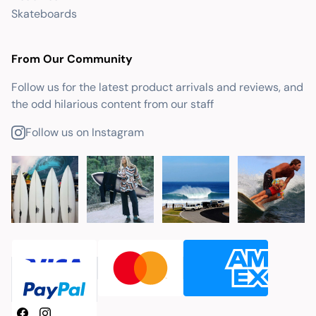
Skateboards
From Our Community
Follow us for the latest product arrivals and reviews, and
the odd hilarious content from our staff
Follow us on Instagram