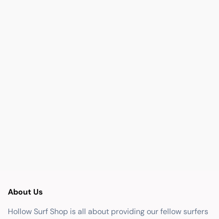
About Us
Hollow Surf Shop is all about providing our fellow surfers