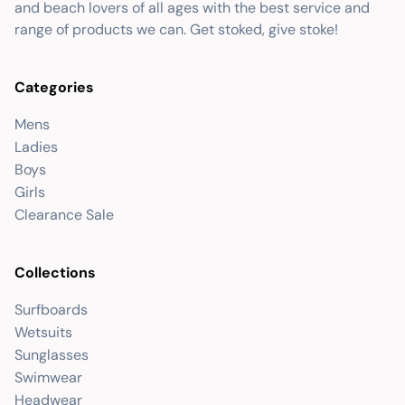
and beach lovers of all ages with the best service and
range of products we can. Get stoked, give stoke!
Categories
Mens
Ladies
Boys
Girls
Clearance Sale
Collections
Surfboards
Wetsuits
Sunglasses
Swimwear
Headwear