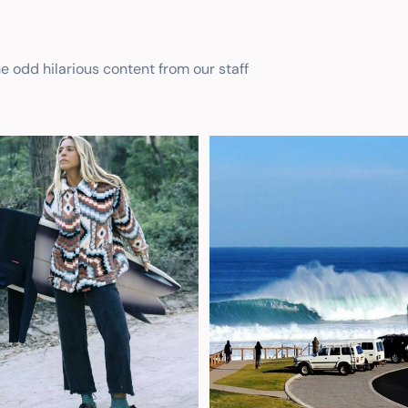
he odd hilarious content from our staff