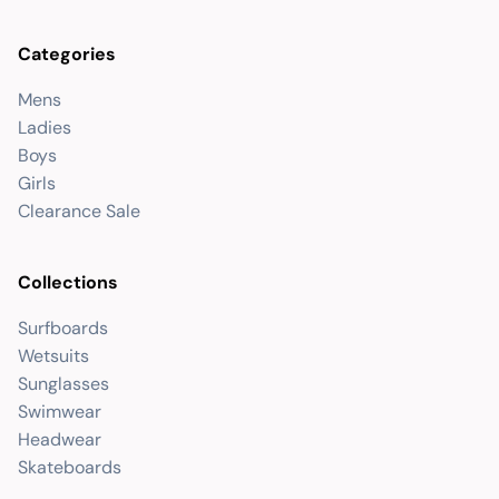
Categories
Mens
Ladies
Boys
Girls
Clearance Sale
Collections
Surfboards
Wetsuits
Sunglasses
Swimwear
Headwear
Skateboards