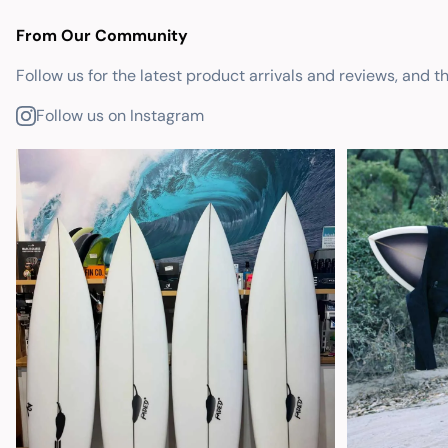
From Our Community
Follow us for the latest product arrivals and reviews, and t
Follow us on Instagram