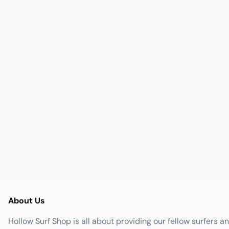
About Us
Hollow Surf Shop is all about providing our fellow surfers a