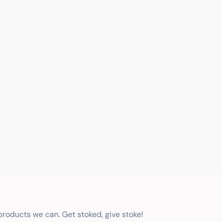
 products we can. Get stoked, give stoke!