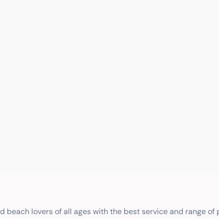
nd beach lovers of all ages with the best service and range of