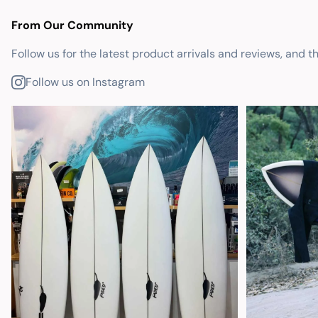
From Our Community
Follow us for the latest product arrivals and reviews, and t
Follow us on Instagram