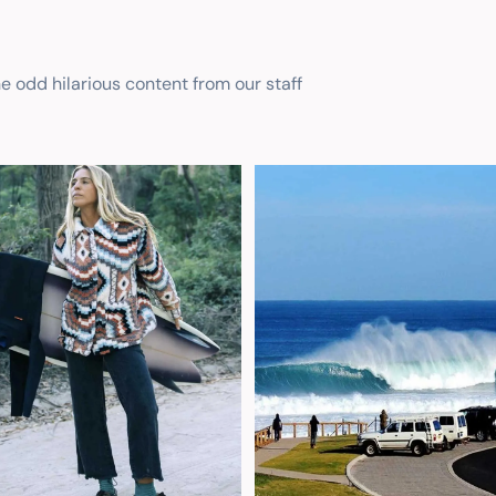
he odd hilarious content from our staff