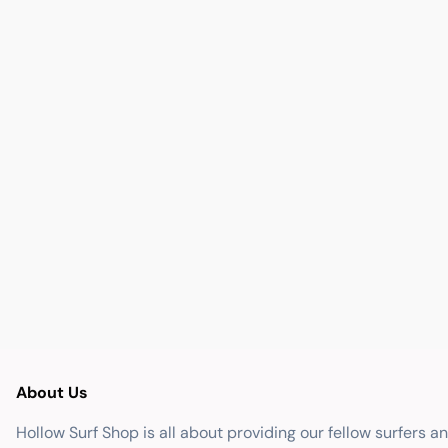
About Us
Hollow Surf Shop is all about providing our fellow surfers a