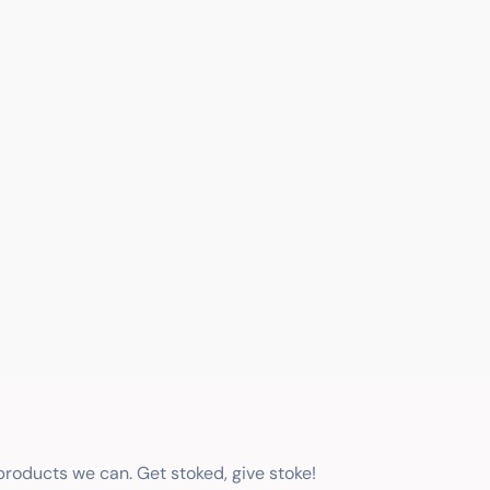
 products we can. Get stoked, give stoke!