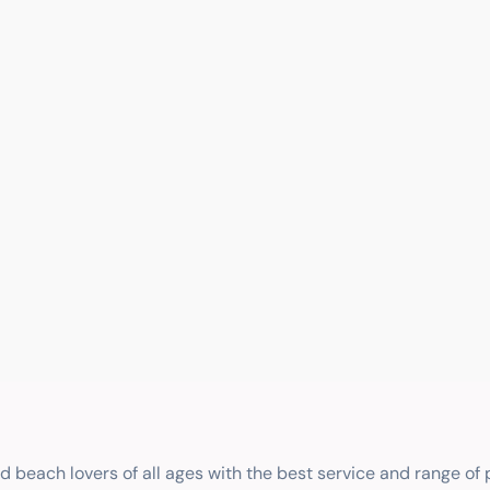
nd beach lovers of all ages with the best service and range of