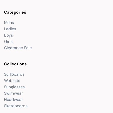
Categories
Mens
Ladies
Boys
Girls
Clearance Sale
Collections
Surfboards
Wetsuits
Sunglasses
Swimwear
Headwear
Skateboards