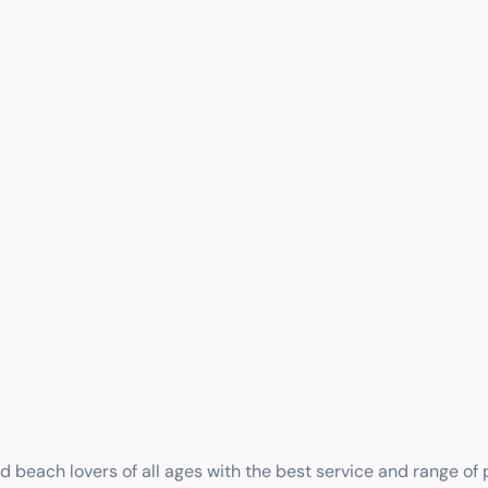
nd beach lovers of all ages with the best service and range of