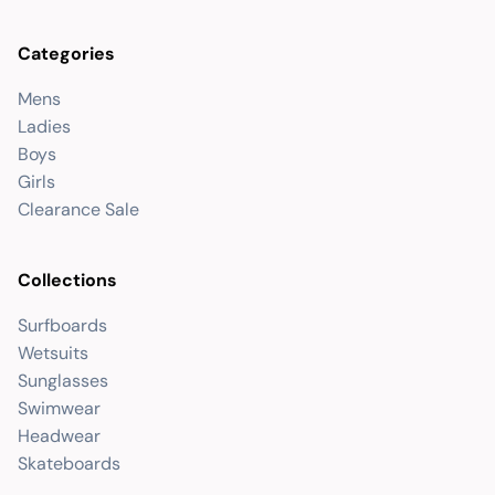
Categories
Mens
Ladies
Boys
Girls
Clearance Sale
Collections
Surfboards
Wetsuits
Sunglasses
Swimwear
Headwear
Skateboards