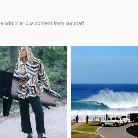
he odd hilarious content from our staff