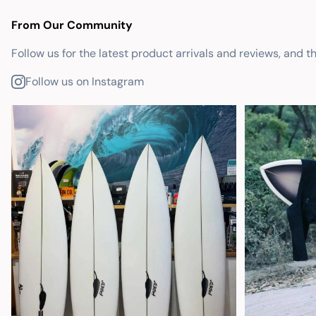
From Our Community
Follow us for the latest product arrivals and reviews, and t
Follow us on Instagram