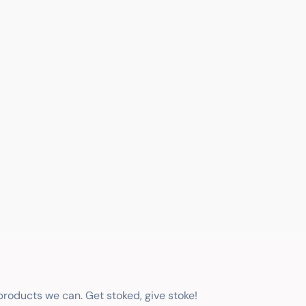
 products we can. Get stoked, give stoke!