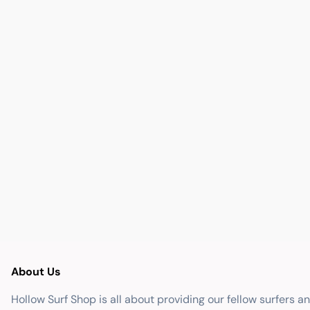
About Us
Hollow Surf Shop is all about providing our fellow surfers a