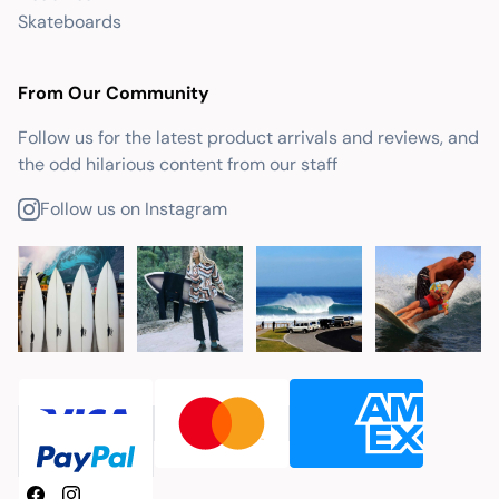
Skateboards
From Our Community
Follow us for the latest product arrivals and reviews, and
the odd hilarious content from our staff
Follow us on Instagram