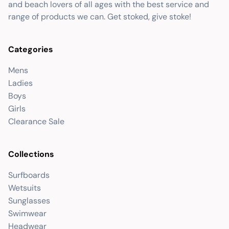
and beach lovers of all ages with the best service and
range of products we can. Get stoked, give stoke!
Categories
Mens
Ladies
Boys
Girls
Clearance Sale
Collections
Surfboards
Wetsuits
Sunglasses
Swimwear
Headwear