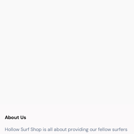
About Us
Hollow Surf Shop is all about providing our fellow surfers