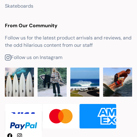
Skateboards
From Our Community
Follow us for the latest product arrivals and reviews, and
the odd hilarious content from our staff
Follow us on Instagram