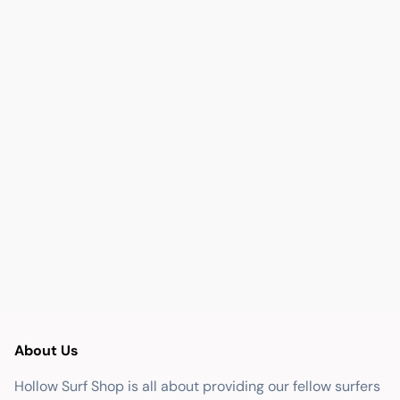
About Us
Hollow Surf Shop is all about providing our fellow surfers