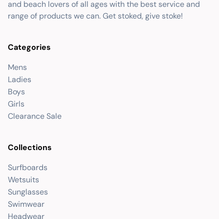
and beach lovers of all ages with the best service and
range of products we can. Get stoked, give stoke!
Categories
Mens
Ladies
Boys
Girls
Clearance Sale
Collections
Surfboards
Wetsuits
Sunglasses
Swimwear
Headwear