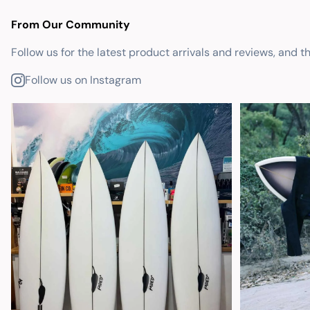
From Our Community
Follow us for the latest product arrivals and reviews, and t
Follow us on Instagram