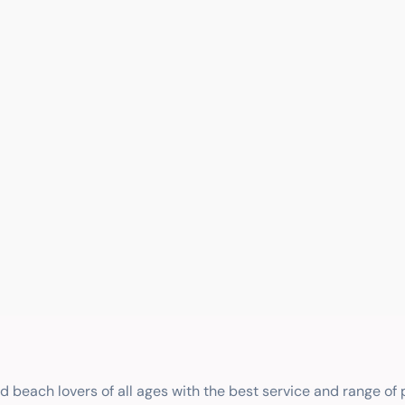
nd beach lovers of all ages with the best service and range of