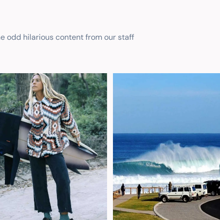
he odd hilarious content from our staff