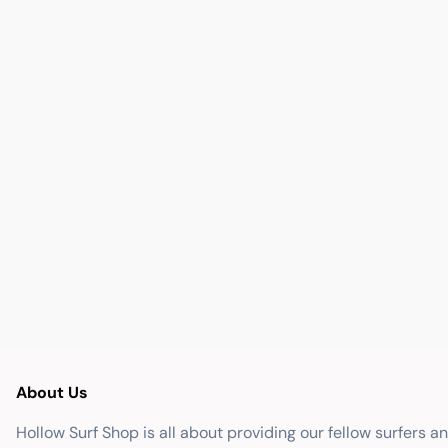
About Us
Hollow Surf Shop is all about providing our fellow surfers a