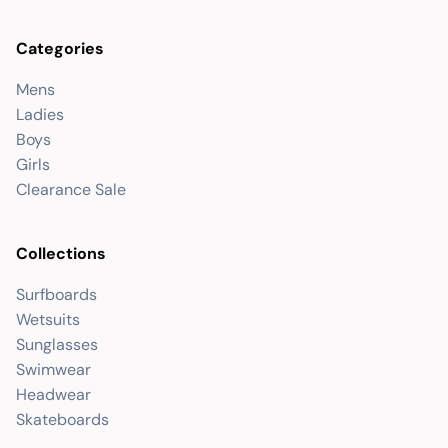
Categories
Mens
Ladies
Boys
Girls
Clearance Sale
Collections
Surfboards
Wetsuits
Sunglasses
Swimwear
Headwear
Skateboards