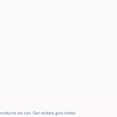
 products we can. Get stoked, give stoke!