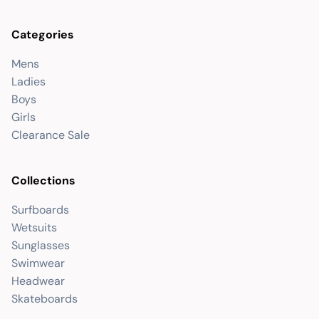
Categories
Mens
Ladies
Boys
Girls
Clearance Sale
Collections
Surfboards
Wetsuits
Sunglasses
Swimwear
Headwear
Skateboards