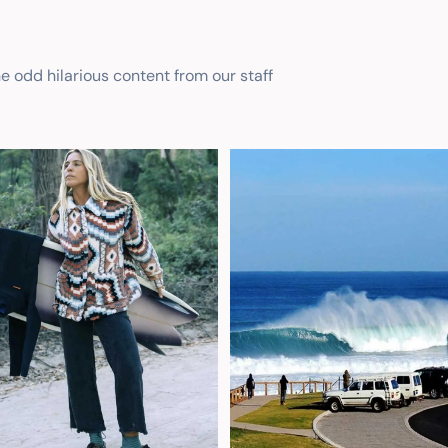
he odd hilarious content from our staff