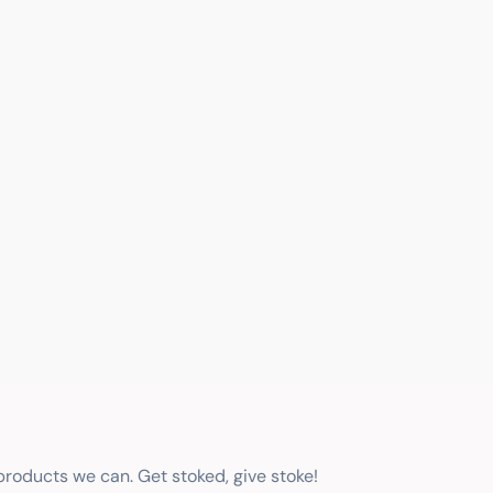
 products we can. Get stoked, give stoke!