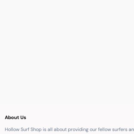
About Us
Hollow Surf Shop is all about providing our fellow surfers a