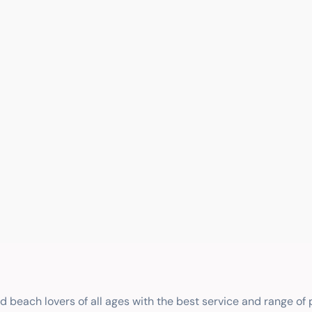
nd beach lovers of all ages with the best service and range of