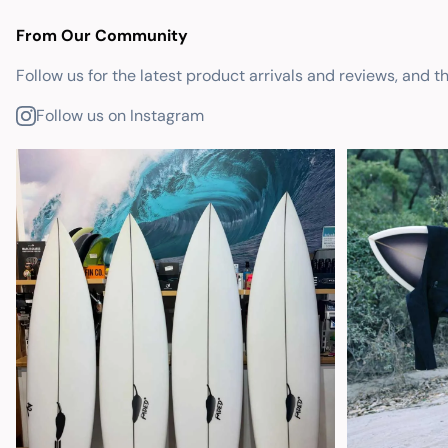
From Our Community
Follow us for the latest product arrivals and reviews, and t
Follow us on Instagram