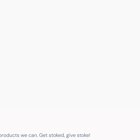
 products we can. Get stoked, give stoke!