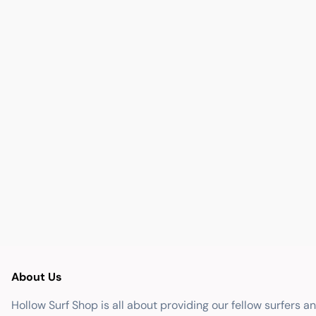
About Us
Hollow Surf Shop is all about providing our fellow surfers a