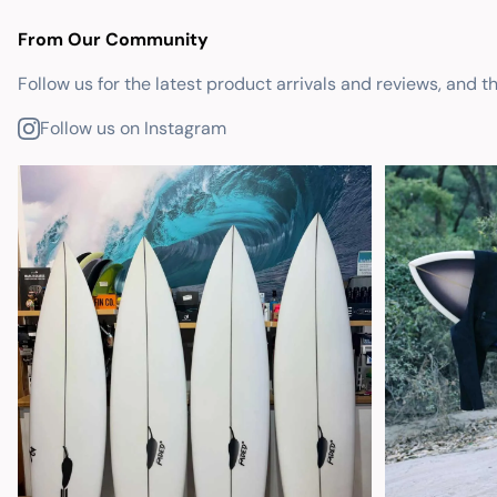
From Our Community
Follow us for the latest product arrivals and reviews, and t
Follow us on Instagram