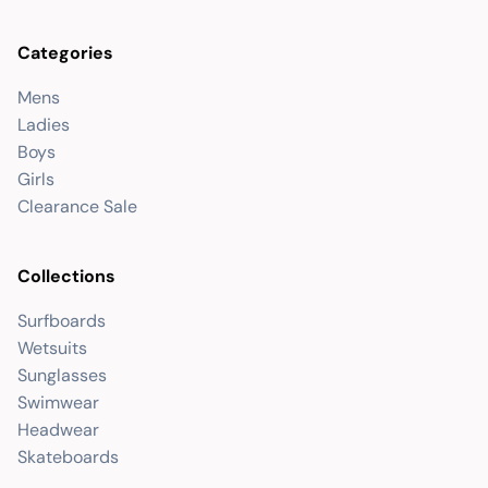
Categories
Mens
Ladies
Boys
Girls
Clearance Sale
Collections
Surfboards
Wetsuits
Sunglasses
Swimwear
Headwear
Skateboards