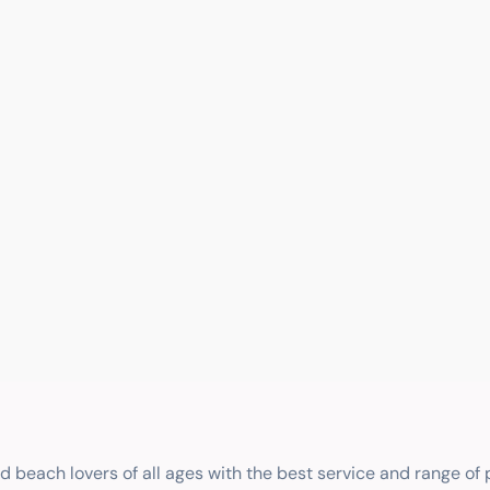
nd beach lovers of all ages with the best service and range of