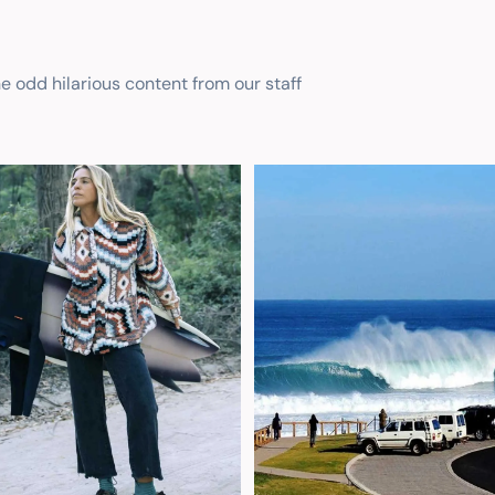
he odd hilarious content from our staff