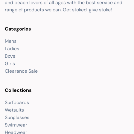
and beach lovers of all ages with the best service and
range of products we can. Get stoked, give stoke!
Categories
Mens
Ladies
Boys
Girls
Clearance Sale
Collections
Surfboards
Wetsuits
Sunglasses
Swimwear
Headwear