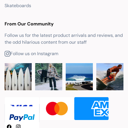
Skateboards
From Our Community
Follow us for the latest product arrivals and reviews, and
the odd hilarious content from our staff
Follow us on Instagram