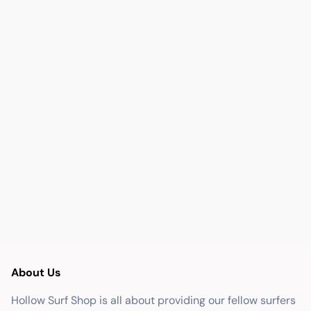
About Us
Hollow Surf Shop is all about providing our fellow surfers