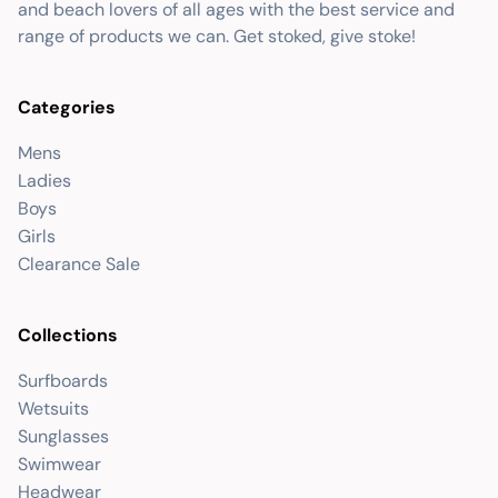
and beach lovers of all ages with the best service and
range of products we can. Get stoked, give stoke!
Categories
Mens
Ladies
Boys
Girls
Clearance Sale
Collections
Surfboards
Wetsuits
Sunglasses
Swimwear
Headwear