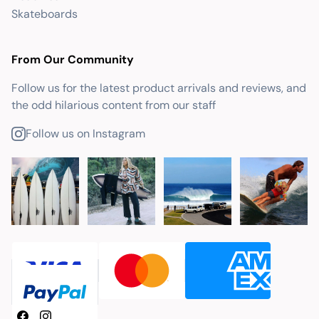
Skateboards
From Our Community
Follow us for the latest product arrivals and reviews, and
the odd hilarious content from our staff
Follow us on Instagram