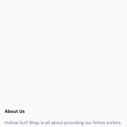
About Us
Hollow Surf Shop is all about providing our fellow surfers