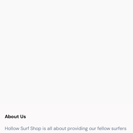
About Us
Hollow Surf Shop is all about providing our fellow surfers