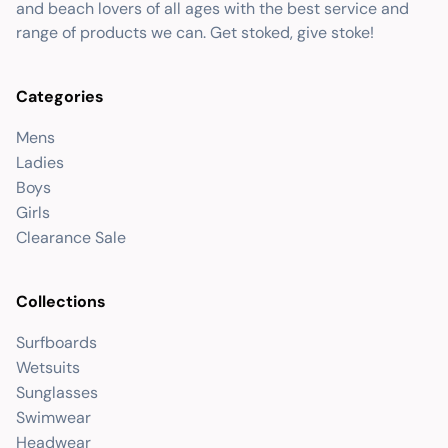
and beach lovers of all ages with the best service and
range of products we can. Get stoked, give stoke!
Categories
Mens
Ladies
Boys
Girls
Clearance Sale
Collections
Surfboards
Wetsuits
Sunglasses
Swimwear
Headwear