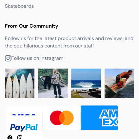
Skateboards
From Our Community
Follow us for the latest product arrivals and reviews, and
the odd hilarious content from our staff
Follow us on Instagram