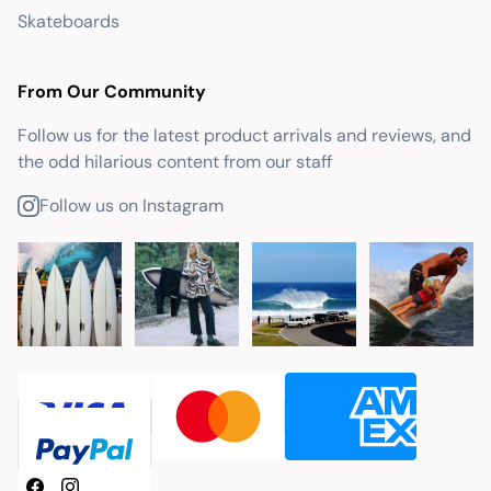
Skateboards
From Our Community
Follow us for the latest product arrivals and reviews, and
the odd hilarious content from our staff
Follow us on Instagram