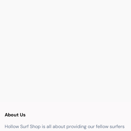
About Us
Hollow Surf Shop is all about providing our fellow surfers