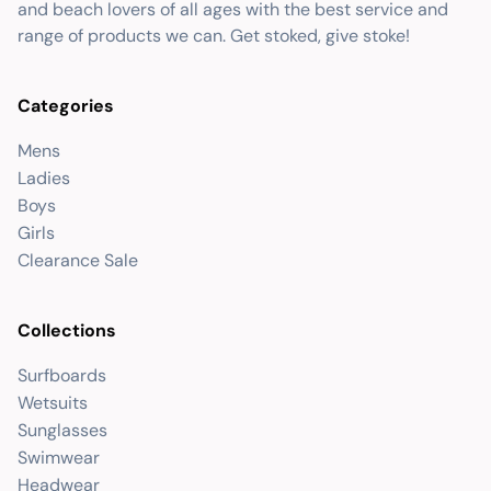
and beach lovers of all ages with the best service and
range of products we can. Get stoked, give stoke!
Categories
Mens
Ladies
Boys
Girls
Clearance Sale
Collections
Surfboards
Wetsuits
Sunglasses
Swimwear
Headwear