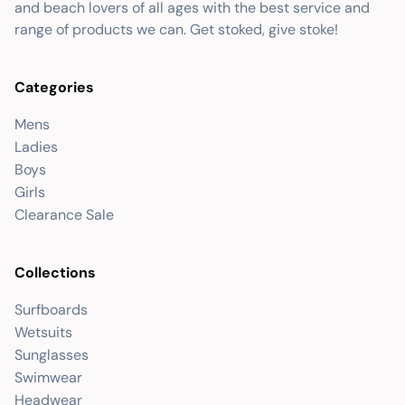
and beach lovers of all ages with the best service and
range of products we can. Get stoked, give stoke!
Categories
Mens
Ladies
Boys
Girls
Clearance Sale
Collections
Surfboards
Wetsuits
Sunglasses
Swimwear
Headwear