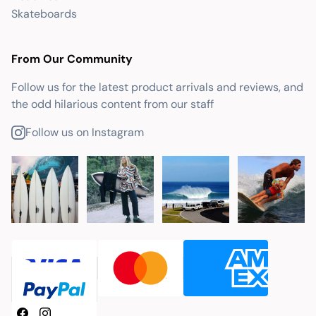
Skateboards
From Our Community
Follow us for the latest product arrivals and reviews, and
the odd hilarious content from our staff
Follow us on Instagram