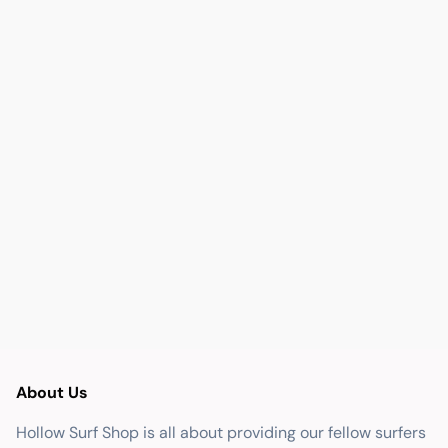
About Us
Hollow Surf Shop is all about providing our fellow surfers