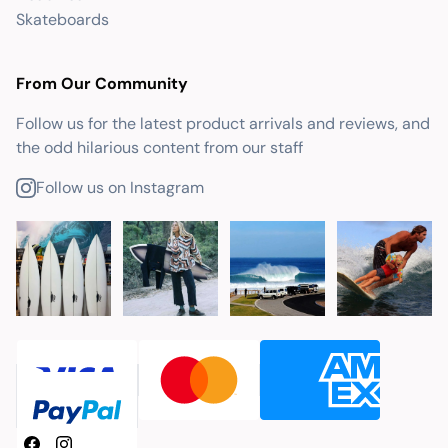
Skateboards
From Our Community
Follow us for the latest product arrivals and reviews, and
the odd hilarious content from our staff
Follow us on Instagram