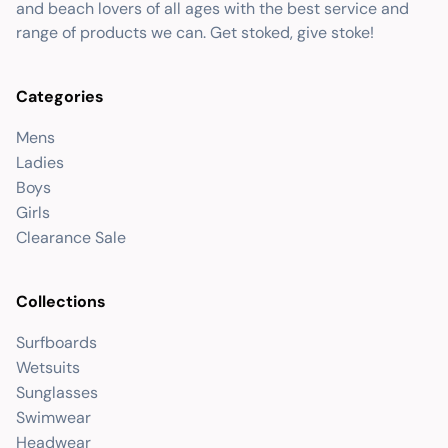
and beach lovers of all ages with the best service and
range of products we can. Get stoked, give stoke!
Categories
Mens
Ladies
Boys
Girls
Clearance Sale
Collections
Surfboards
Wetsuits
Sunglasses
Swimwear
Headwear