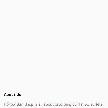
About Us
Hollow Surf Shop is all about providing our fellow surfers