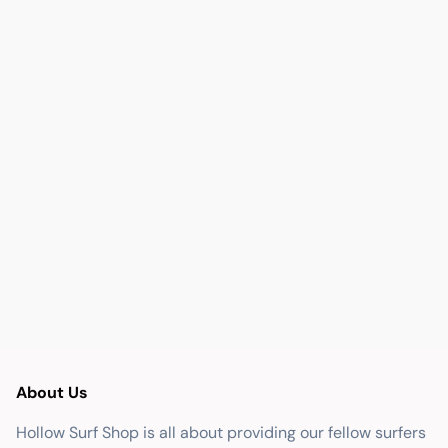
About Us
Hollow Surf Shop is all about providing our fellow surfers