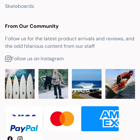
Skateboards
From Our Community
Follow us for the latest product arrivals and reviews, and
the odd hilarious content from our staff
Follow us on Instagram