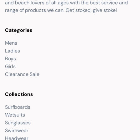
and beach lovers of all ages with the best service and
range of products we can. Get stoked, give stoke!
Categories
Mens
Ladies
Boys
Girls
Clearance Sale
Collections
Surfboards
Wetsuits
Sunglasses
Swimwear
Headwear