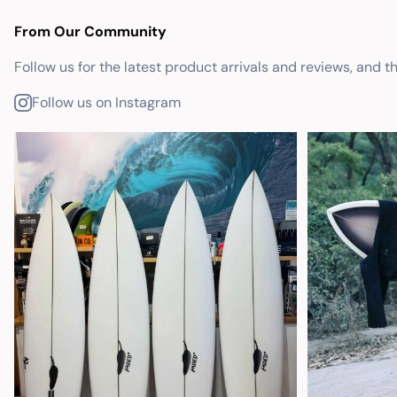
From Our Community
Follow us for the latest product arrivals and reviews, and t
Follow us on Instagram