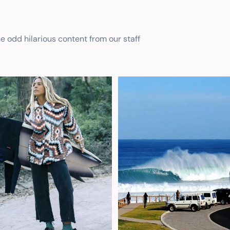
he odd hilarious content from our staff