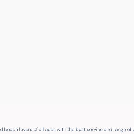
nd beach lovers of all ages with the best service and range of