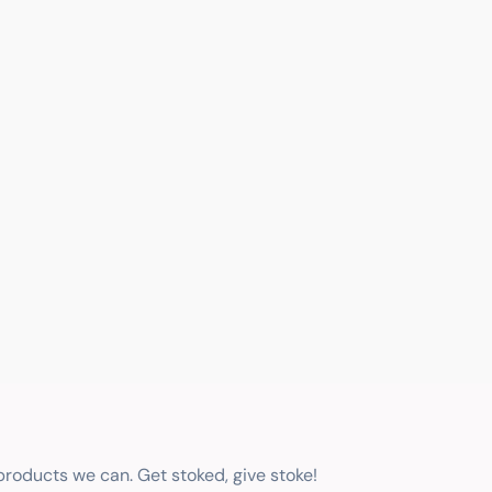
 products we can. Get stoked, give stoke!