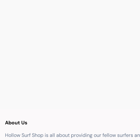
About Us
Hollow Surf Shop is all about providing our fellow surfers a