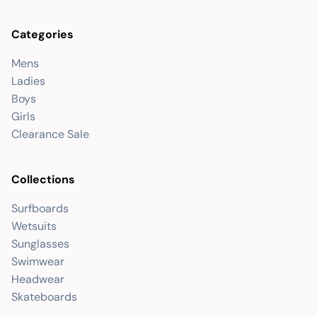
Categories
Mens
Ladies
Boys
Girls
Clearance Sale
Collections
Surfboards
Wetsuits
Sunglasses
Swimwear
Headwear
Skateboards