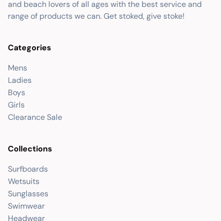
and beach lovers of all ages with the best service and
range of products we can. Get stoked, give stoke!
Categories
Mens
Ladies
Boys
Girls
Clearance Sale
Collections
Surfboards
Wetsuits
Sunglasses
Swimwear
Headwear