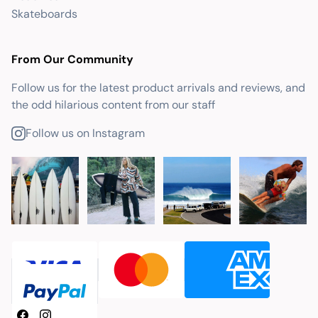
Skateboards
From Our Community
Follow us for the latest product arrivals and reviews, and
the odd hilarious content from our staff
Follow us on Instagram