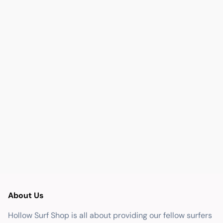
About Us
Hollow Surf Shop is all about providing our fellow surfers