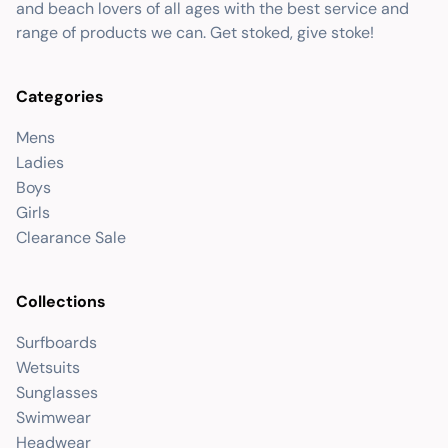
and beach lovers of all ages with the best service and
range of products we can. Get stoked, give stoke!
Categories
Mens
Ladies
Boys
Girls
Clearance Sale
Collections
Surfboards
Wetsuits
Sunglasses
Swimwear
Headwear