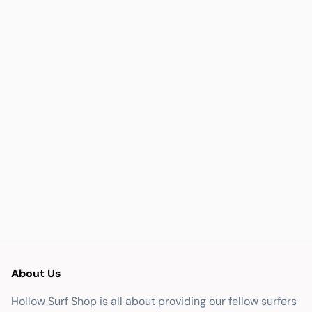
About Us
Hollow Surf Shop is all about providing our fellow surfers