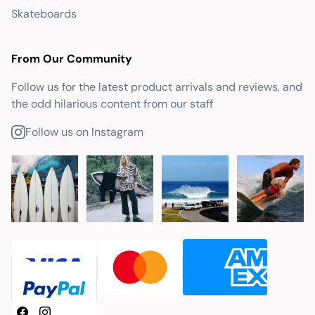
Skateboards
From Our Community
Follow us for the latest product arrivals and reviews, and
the odd hilarious content from our staff
Follow us on Instagram