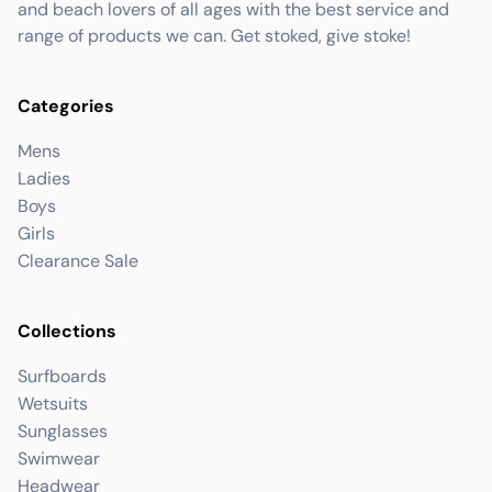
and beach lovers of all ages with the best service and
range of products we can. Get stoked, give stoke!
Categories
Mens
Ladies
Boys
Girls
Clearance Sale
Collections
Surfboards
Wetsuits
Sunglasses
Swimwear
Headwear