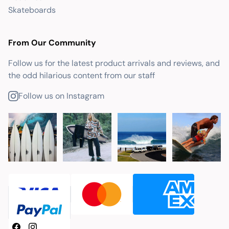
Skateboards
From Our Community
Follow us for the latest product arrivals and reviews, and
the odd hilarious content from our staff
Follow us on Instagram