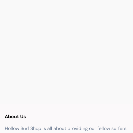
About Us
Hollow Surf Shop is all about providing our fellow surfers