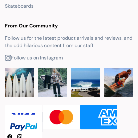
Skateboards
From Our Community
Follow us for the latest product arrivals and reviews, and
the odd hilarious content from our staff
Follow us on Instagram