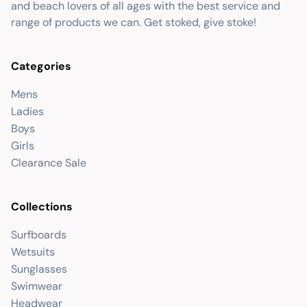
and beach lovers of all ages with the best service and
range of products we can. Get stoked, give stoke!
Categories
Mens
Ladies
Boys
Girls
Clearance Sale
Collections
Surfboards
Wetsuits
Sunglasses
Swimwear
Headwear