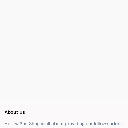
About Us
Hollow Surf Shop is all about providing our fellow surfers