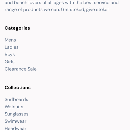
and beach lovers of all ages with the best service and
range of products we can. Get stoked, give stoke!
Categories
Mens
Ladies
Boys
Girls
Clearance Sale
Collections
Surfboards
Wetsuits
Sunglasses
Swimwear
Headwear