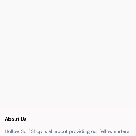
About Us
Hollow Surf Shop is all about providing our fellow surfers