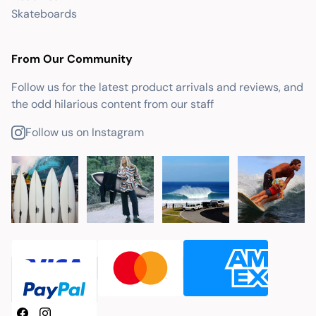
Skateboards
From Our Community
Follow us for the latest product arrivals and reviews, and
the odd hilarious content from our staff
Follow us on Instagram