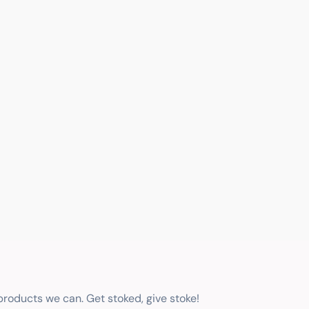
 products we can. Get stoked, give stoke!