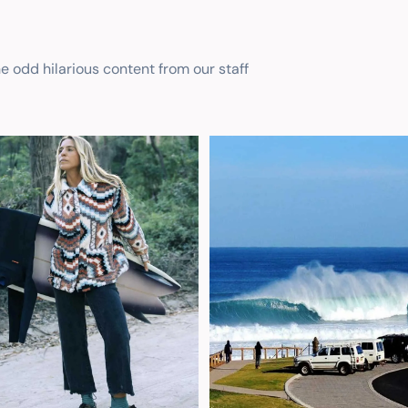
he odd hilarious content from our staff