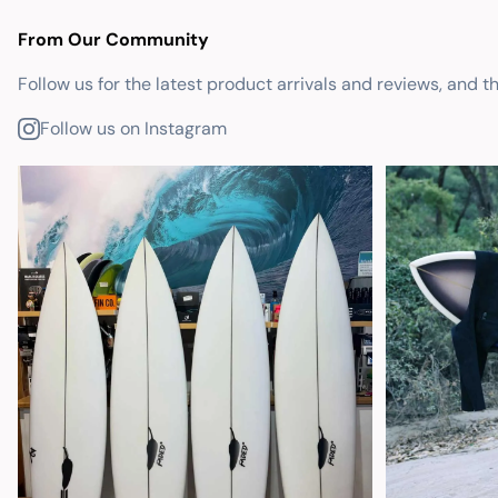
From Our Community
Follow us for the latest product arrivals and reviews, and t
Follow us on Instagram