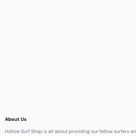
About Us
Hollow Surf Shop is all about providing our fellow surfers a