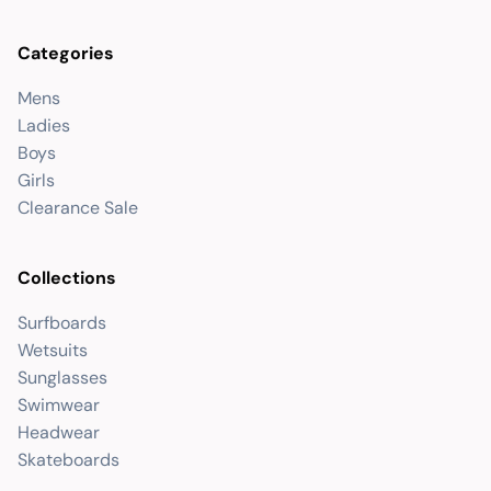
Categories
Mens
Ladies
Boys
Girls
Clearance Sale
Collections
Surfboards
Wetsuits
Sunglasses
Swimwear
Headwear
Skateboards