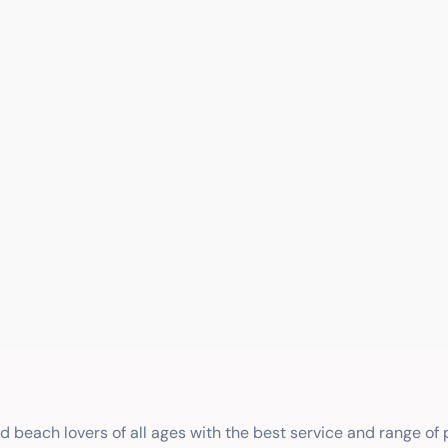
nd beach lovers of all ages with the best service and range of