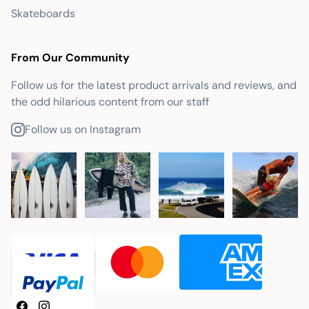
Skateboards
From Our Community
Follow us for the latest product arrivals and reviews, and
the odd hilarious content from our staff
Follow us on Instagram