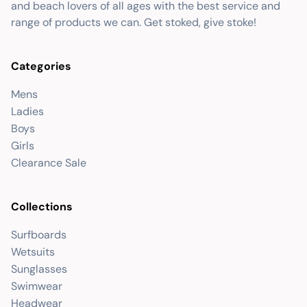
and beach lovers of all ages with the best service and
range of products we can. Get stoked, give stoke!
Categories
Mens
Ladies
Boys
Girls
Clearance Sale
Collections
Surfboards
Wetsuits
Sunglasses
Swimwear
Headwear