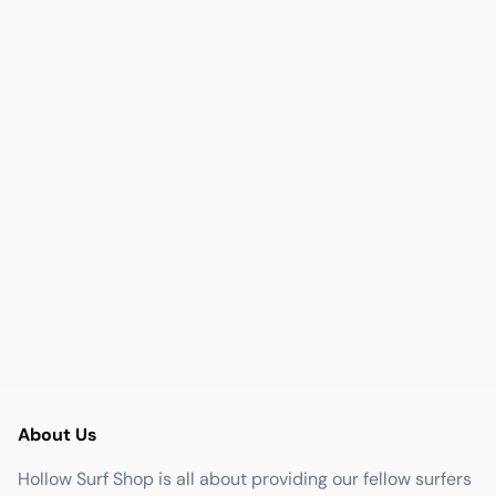
About Us
Hollow Surf Shop is all about providing our fellow surfers