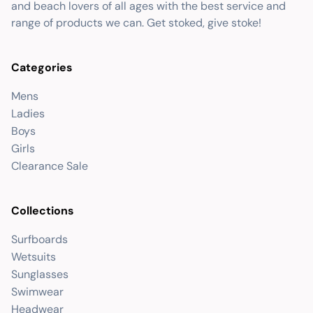
and beach lovers of all ages with the best service and
range of products we can. Get stoked, give stoke!
Categories
Mens
Ladies
Boys
Girls
Clearance Sale
Collections
Surfboards
Wetsuits
Sunglasses
Swimwear
Headwear