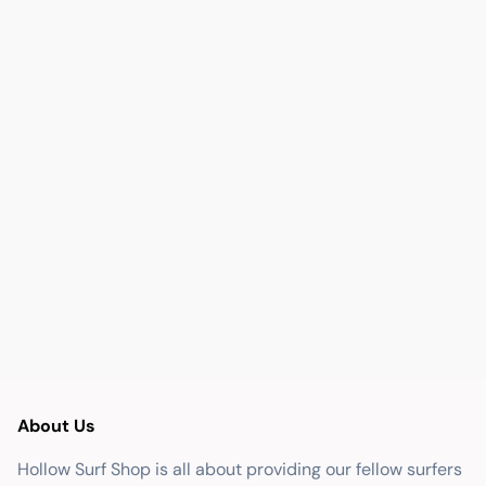
About Us
Hollow Surf Shop is all about providing our fellow surfers