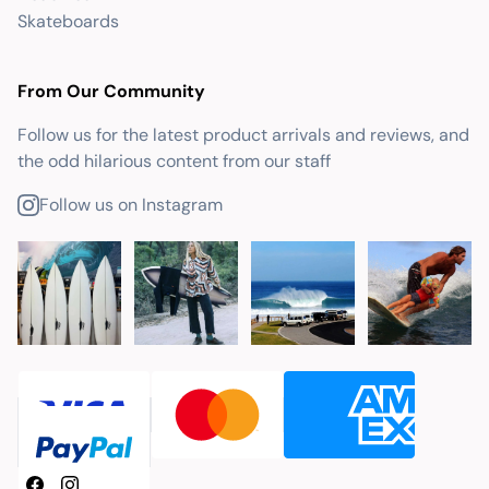
Skateboards
From Our Community
Follow us for the latest product arrivals and reviews, and
the odd hilarious content from our staff
Follow us on Instagram