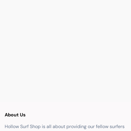
About Us
Hollow Surf Shop is all about providing our fellow surfers