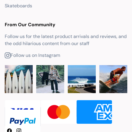
Skateboards
From Our Community
Follow us for the latest product arrivals and reviews, and
the odd hilarious content from our staff
Follow us on Instagram