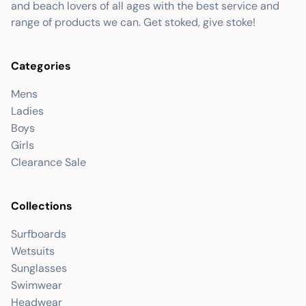
and beach lovers of all ages with the best service and
range of products we can. Get stoked, give stoke!
Categories
Mens
Ladies
Boys
Girls
Clearance Sale
Collections
Surfboards
Wetsuits
Sunglasses
Swimwear
Headwear