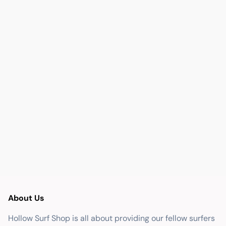
About Us
Hollow Surf Shop is all about providing our fellow surfers