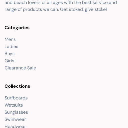
and beach lovers of all ages with the best service and
range of products we can. Get stoked, give stoke!
Categories
Mens
Ladies
Boys
Girls
Clearance Sale
Collections
Surfboards
Wetsuits
Sunglasses
Swimwear
Headwear