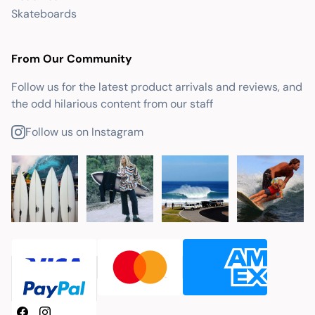
Skateboards
From Our Community
Follow us for the latest product arrivals and reviews, and
the odd hilarious content from our staff
Follow us on Instagram