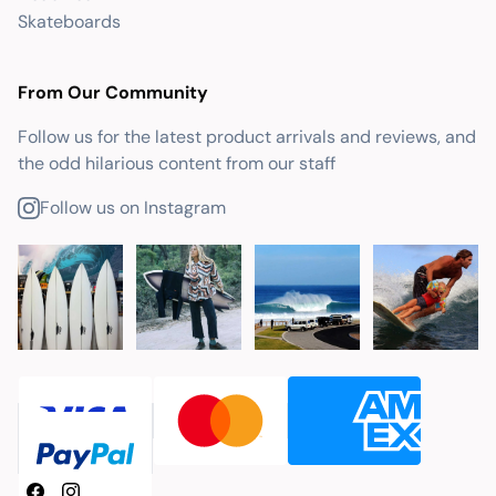
Skateboards
From Our Community
Follow us for the latest product arrivals and reviews, and
the odd hilarious content from our staff
Follow us on Instagram