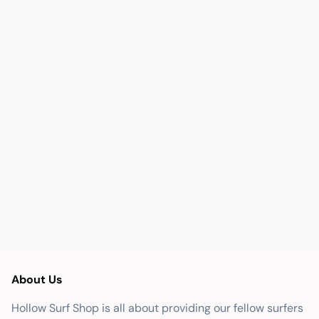
About Us
Hollow Surf Shop is all about providing our fellow surfers