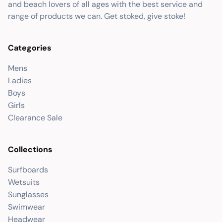
and beach lovers of all ages with the best service and
range of products we can. Get stoked, give stoke!
Categories
Mens
Ladies
Boys
Girls
Clearance Sale
Collections
Surfboards
Wetsuits
Sunglasses
Swimwear
Headwear