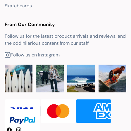
Skateboards
From Our Community
Follow us for the latest product arrivals and reviews, and
the odd hilarious content from our staff
Follow us on Instagram