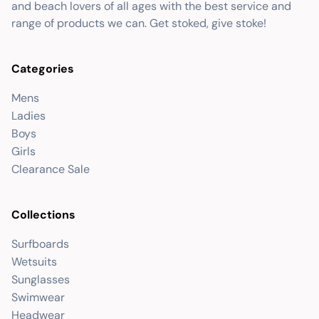
and beach lovers of all ages with the best service and
range of products we can. Get stoked, give stoke!
Categories
Mens
Ladies
Boys
Girls
Clearance Sale
Collections
Surfboards
Wetsuits
Sunglasses
Swimwear
Headwear