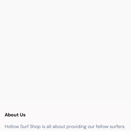
About Us
Hollow Surf Shop is all about providing our fellow surfers