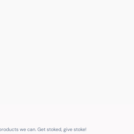
 products we can. Get stoked, give stoke!