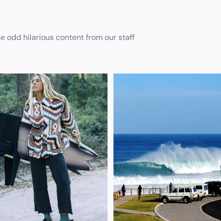
he odd hilarious content from our staff