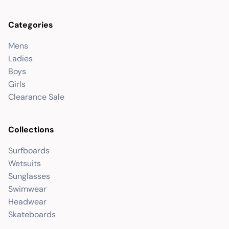
Categories
Mens
Ladies
Boys
Girls
Clearance Sale
Collections
Surfboards
Wetsuits
Sunglasses
Swimwear
Headwear
Skateboards