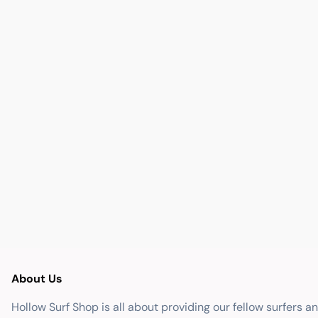
About Us
Hollow Surf Shop is all about providing our fellow surfers a