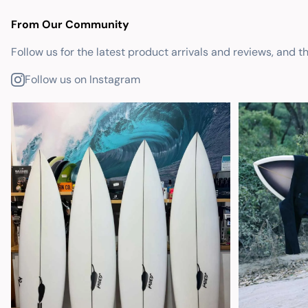
From Our Community
Follow us for the latest product arrivals and reviews, and t
Follow us on Instagram