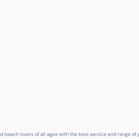
nd beach lovers of all ages with the best service and range of