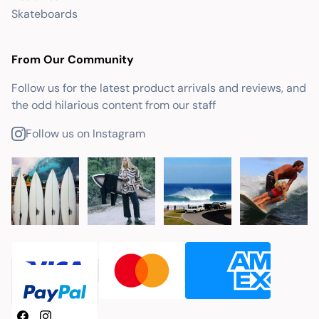
Skateboards
From Our Community
Follow us for the latest product arrivals and reviews, and
the odd hilarious content from our staff
Follow us on Instagram