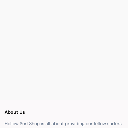
About Us
Hollow Surf Shop is all about providing our fellow surfers