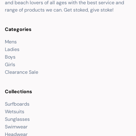
and beach lovers of all ages with the best service and
range of products we can. Get stoked, give stoke!
Categories
Mens
Ladies
Boys
Girls
Clearance Sale
Collections
Surfboards
Wetsuits
Sunglasses
Swimwear
Headwear