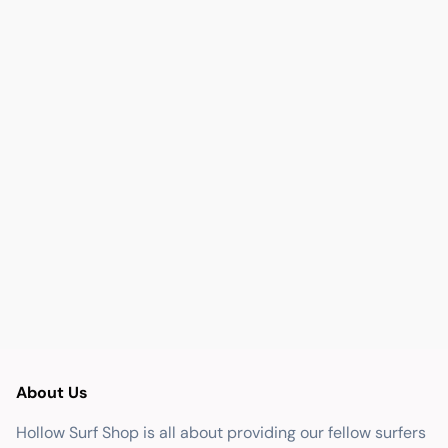
About Us
Hollow Surf Shop is all about providing our fellow surfers