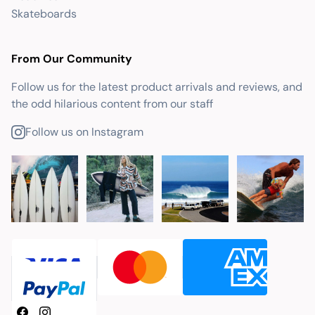
Skateboards
From Our Community
Follow us for the latest product arrivals and reviews, and
the odd hilarious content from our staff
Follow us on Instagram