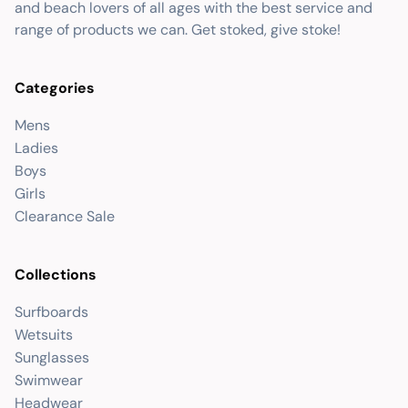
and beach lovers of all ages with the best service and
range of products we can. Get stoked, give stoke!
Categories
Mens
Ladies
Boys
Girls
Clearance Sale
Collections
Surfboards
Wetsuits
Sunglasses
Swimwear
Headwear