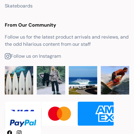
Skateboards
From Our Community
Follow us for the latest product arrivals and reviews, and
the odd hilarious content from our staff
Follow us on Instagram