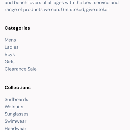
and beach lovers of all ages with the best service and
range of products we can. Get stoked, give stoke!
Categories
Mens
Ladies
Boys
Girls
Clearance Sale
Collections
Surfboards
Wetsuits
Sunglasses
Swimwear
Headwear