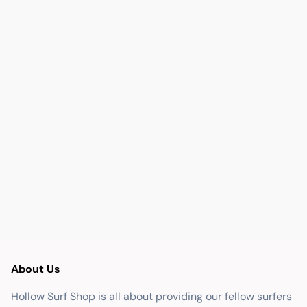
About Us
Hollow Surf Shop is all about providing our fellow surfers