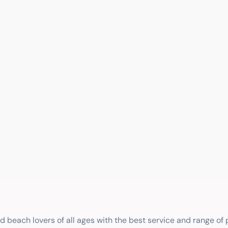
nd beach lovers of all ages with the best service and range of