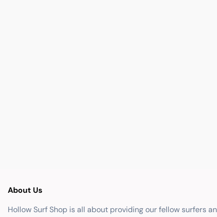
About Us
Hollow Surf Shop is all about providing our fellow surfers a