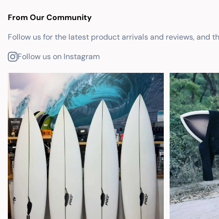
From Our Community
Follow us for the latest product arrivals and reviews, and t
Follow us on Instagram