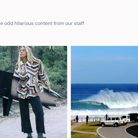
he odd hilarious content from our staff