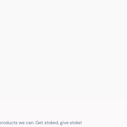
 products we can. Get stoked, give stoke!