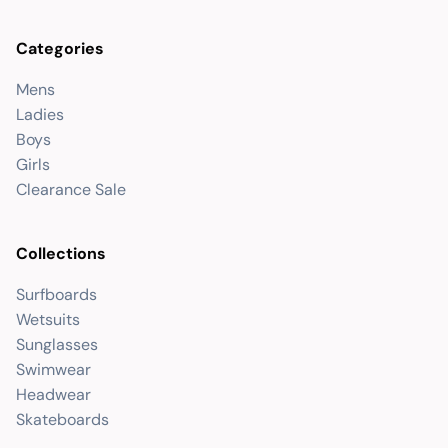
Categories
Mens
Ladies
Boys
Girls
Clearance Sale
Collections
Surfboards
Wetsuits
Sunglasses
Swimwear
Headwear
Skateboards