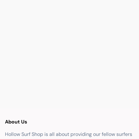
About Us
Hollow Surf Shop is all about providing our fellow surfers