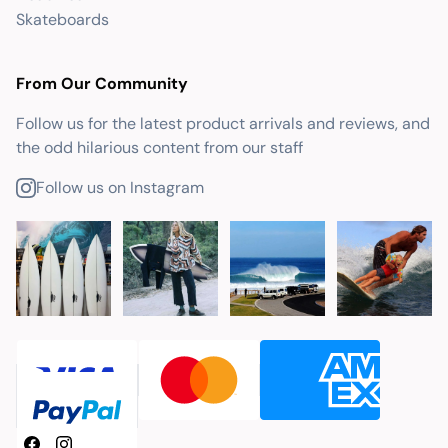
Skateboards
From Our Community
Follow us for the latest product arrivals and reviews, and
the odd hilarious content from our staff
Follow us on Instagram