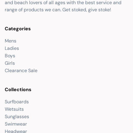
and beach lovers of all ages with the best service and
range of products we can. Get stoked, give stoke!
Categories
Mens
Ladies
Boys
Girls
Clearance Sale
Collections
Surfboards
Wetsuits
Sunglasses
Swimwear
Headwear