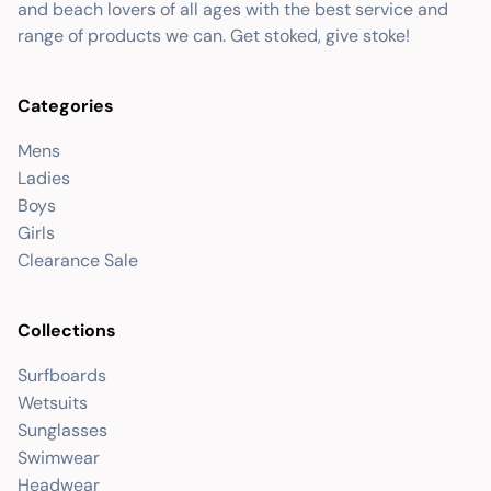
and beach lovers of all ages with the best service and
range of products we can. Get stoked, give stoke!
Categories
Mens
Ladies
Boys
Girls
Clearance Sale
Collections
Surfboards
Wetsuits
Sunglasses
Swimwear
Headwear