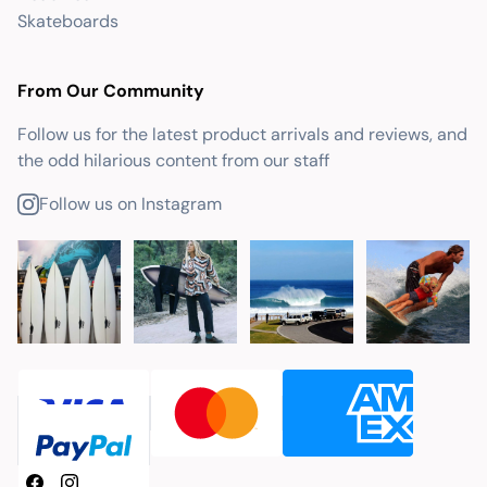
Skateboards
From Our Community
Follow us for the latest product arrivals and reviews, and
the odd hilarious content from our staff
Follow us on Instagram