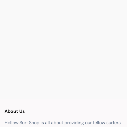
About Us
Hollow Surf Shop is all about providing our fellow surfers