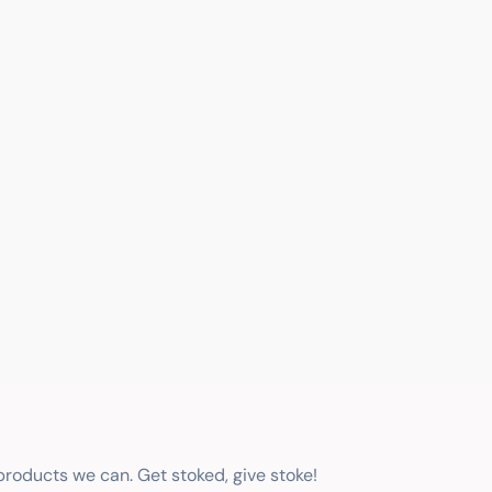
 products we can. Get stoked, give stoke!