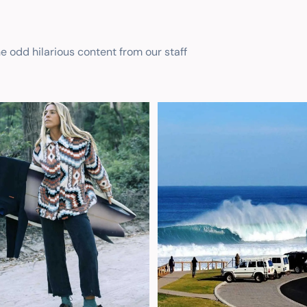
he odd hilarious content from our staff