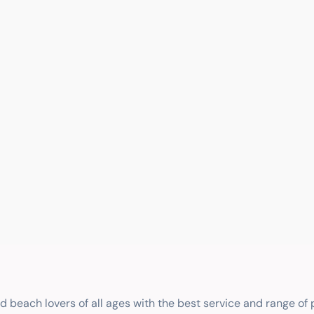
nd beach lovers of all ages with the best service and range of