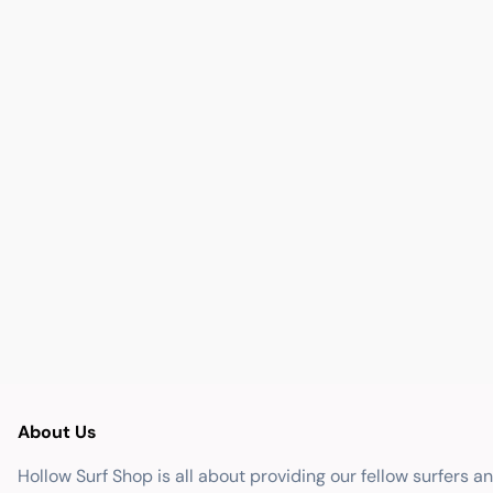
About Us
Hollow Surf Shop is all about providing our fellow surfers a