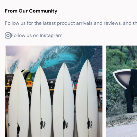
From Our Community
Follow us for the latest product arrivals and reviews, and t
Follow us on Instagram