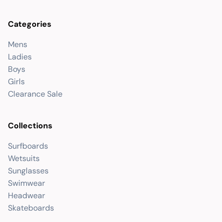
Categories
Mens
Ladies
Boys
Girls
Clearance Sale
Collections
Surfboards
Wetsuits
Sunglasses
Swimwear
Headwear
Skateboards