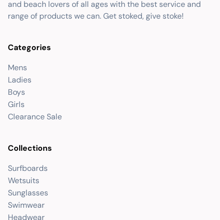
and beach lovers of all ages with the best service and
range of products we can. Get stoked, give stoke!
Categories
Mens
Ladies
Boys
Girls
Clearance Sale
Collections
Surfboards
Wetsuits
Sunglasses
Swimwear
Headwear