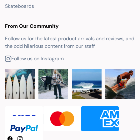
Skateboards
From Our Community
Follow us for the latest product arrivals and reviews, and
the odd hilarious content from our staff
Follow us on Instagram