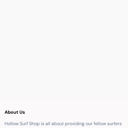
About Us
Hollow Surf Shop is all about providing our fellow surfers