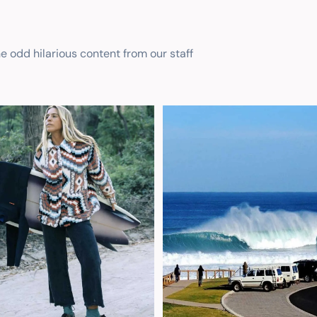
he odd hilarious content from our staff