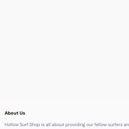
About Us
Hollow Surf Shop is all about providing our fellow surfers a