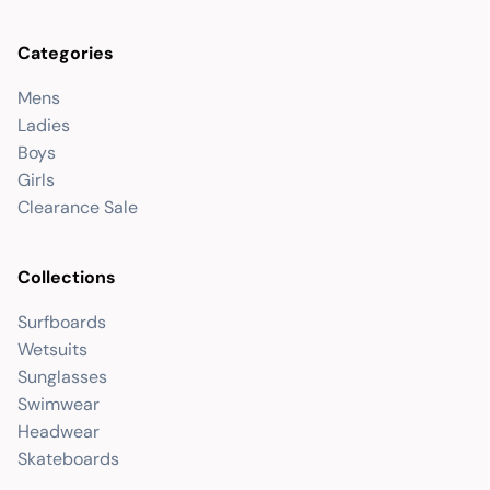
Categories
Mens
Ladies
Boys
Girls
Clearance Sale
Collections
Surfboards
Wetsuits
Sunglasses
Swimwear
Headwear
Skateboards