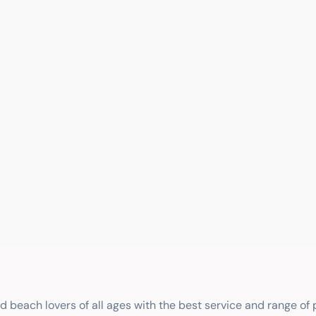
nd beach lovers of all ages with the best service and range of