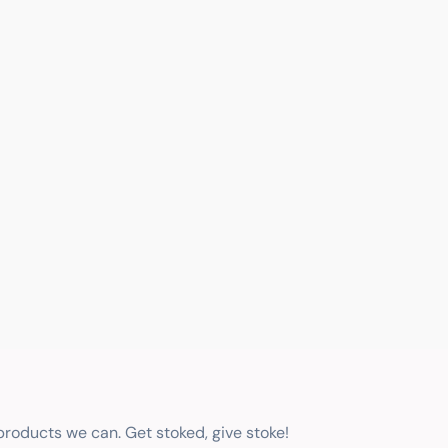
 products we can. Get stoked, give stoke!