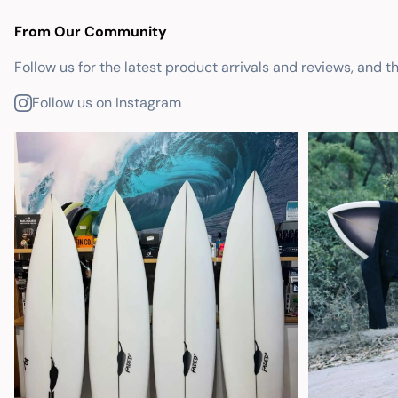
From Our Community
Follow us for the latest product arrivals and reviews, and t
Follow us on Instagram