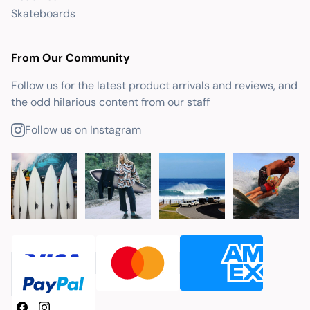
Skateboards
From Our Community
Follow us for the latest product arrivals and reviews, and
the odd hilarious content from our staff
Follow us on Instagram