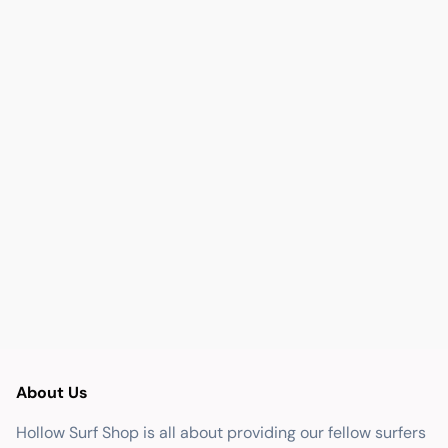
About Us
Hollow Surf Shop is all about providing our fellow surfers