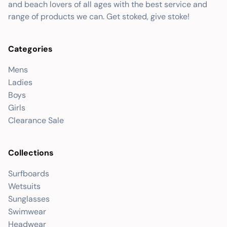
and beach lovers of all ages with the best service and
range of products we can. Get stoked, give stoke!
Categories
Mens
Ladies
Boys
Girls
Clearance Sale
Collections
Surfboards
Wetsuits
Sunglasses
Swimwear
Headwear