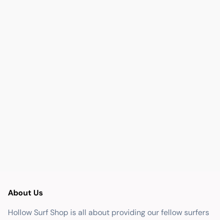
About Us
Hollow Surf Shop is all about providing our fellow surfers