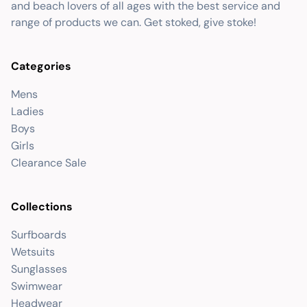
and beach lovers of all ages with the best service and
range of products we can. Get stoked, give stoke!
Categories
Mens
Ladies
Boys
Girls
Clearance Sale
Collections
Surfboards
Wetsuits
Sunglasses
Swimwear
Headwear