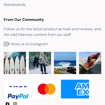
Skateboards
From Our Community
Follow us for the latest product arrivals and reviews, and
the odd hilarious content from our staff
Follow us on Instagram